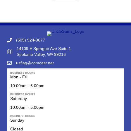
(509) 924-0677
14109 E Sprague Ave Suite 1
Google Map to Uncle Sam's Flag & Gift
Spokane Valley, WA 99216
usflag@comcast.net
BUSINESS HOURS
Mon - Fri
10:00am - 6:00pm
BUSINESS HOURS
Saturday
10:00am - 5:00pm
BUSINESS HOURS
Sunday
Closed