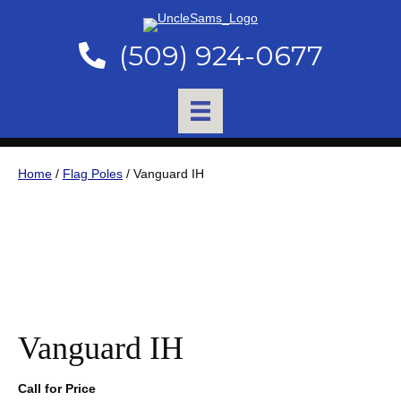
(509) 924-0677
Home
/
Flag Poles
/ Vanguard IH
Vanguard IH
Call for Price