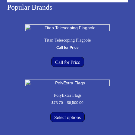
Popular Brands
Titan Telescoping Flagpole
Call for Price
Call for Price
PolyExtra Flags
Price
$
73.70
–
$
8,500.00
range:
This
$73.70
product
Select options
through
has
$8,500.00
multiple
variants.