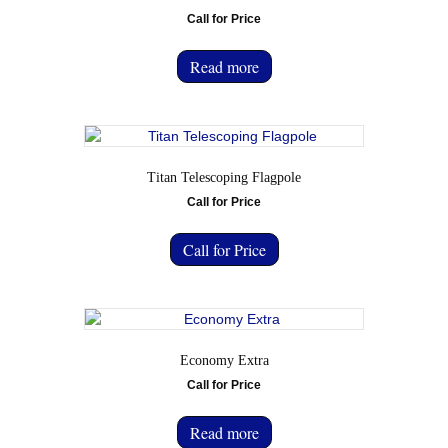
Call for Price
Read more
Titan Telescoping Flagpole
Call for Price
Call for Price
Economy Extra
Call for Price
Read more