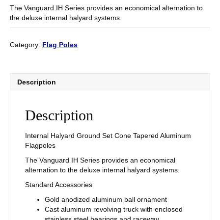
The Vanguard IH Series provides an economical alternation to
the deluxe internal halyard systems.
Category:
Flag Poles
Description
Description
Internal Halyard Ground Set Cone Tapered Aluminum
Flagpoles
The Vanguard IH Series provides an economical
alternation to the deluxe internal halyard systems.
Standard Accessories
Gold anodized aluminum ball ornament
Cast aluminum revolving truck with enclosed
stainless steel bearings and raceway