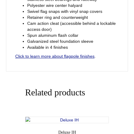
Polyester wire center halyard
Swivel flag snaps with vinyl snap covers
Retainer ring and counterweight
Cam action cleat (accessible behind a lockable
access door)
Spun aluminum flash collar
Galvanized steel foundation sleeve
Available in 4 finishes
Click to learn more about flagpole finishes
.
Related products
Deluxe IH