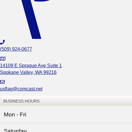
(509) 924-0677
G
o
14109 E Sprague Ave Suite 1
o
Spokane Valley, WA 99216
g
l
usflag@comcast.net
e
M
BUSINESS HOURS
a
p
Mon - Fri
t
o
Saturday