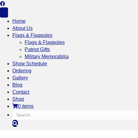
Home
About Us
Flags & Flagpoles
Flags & Flagpoles
Patriot Gifts
Military Memorabilia
Show Schedule
Ordering
Gallery
Blog
Contact
Shop
0 items
S
e
a