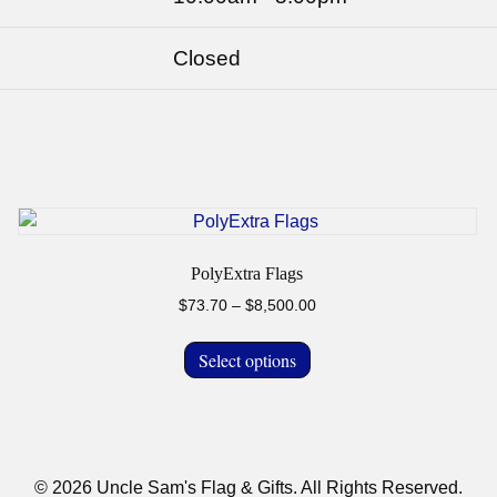
Closed
PolyExtra Flags
Price
$
73.70
–
$
8,500.00
range:
This
$73.70
Select options
product
through
has
$8,500.00
multiple
variants.
The
© 2026 Uncle Sam's Flag & Gifts. All Rights Reserved.
options