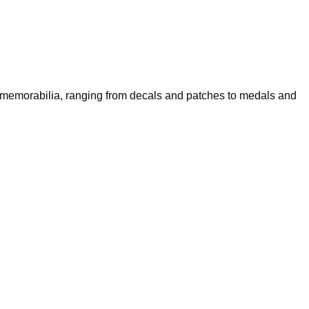
f memorabilia, ranging from decals and patches to medals and