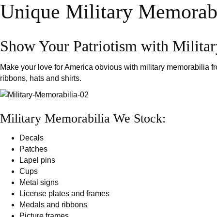
r
Unique Military Memorabi
c
h
Show Your Patriotism with Milita
Make your love for America obvious with military memorabilia 
ribbons, hats and shirts.
Military Memorabilia We Stock:
Decals
Patches
Lapel pins
Cups
Metal signs
License plates and frames
Medals and ribbons
Picture frames