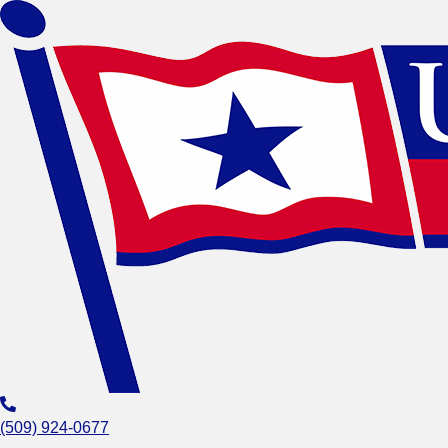
(509) 924-0677