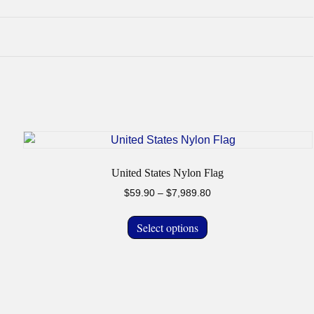
United States Nylon Flag
Price
$
59.90
–
$
7,989.80
range:
This
$59.90
Select options
product
through
has
$7,989.80
multiple
variants.
The
options