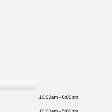
10:00am - 6:00pm
10:00am - 5:00pm