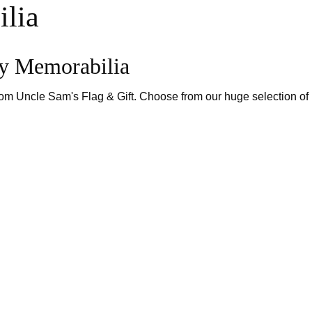
lia
ry Memorabilia
from Uncle Sam's Flag & Gift. Choose from our huge selection o