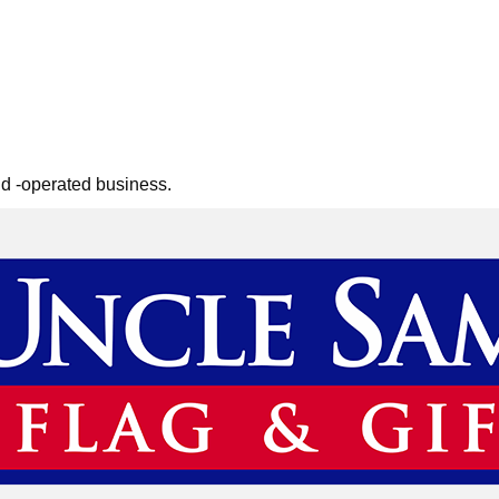
nd -operated business.