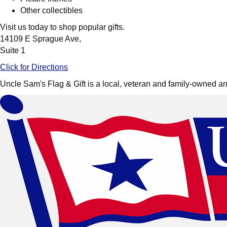
Other collectibles
Visit us today to shop popular gifts.
14109 E Sprague Ave,
Suite 1
Click for Directions
Uncle Sam's Flag & Gift is a local, veteran and family-owned a