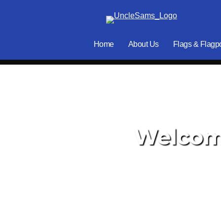
Home
About Us
Flags & Flagp
Welcome