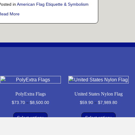
Posted in
American Flag Etiquette & Symbolism
e Coins: A Veteran’s Perspective
about More Than Just Cloth: What Old Glory Truly Stands Fo
Read More
PolyExtra Flags
United States Nylon Flag
Price
Price
$
73.70
–
$
8,500.00
$
59.90
–
$
7,989.80
range:
range:
This
This
$73.70
$59.90
Select options
Select options
product
product
through
through
has
has
$8,500.00
$7,989.8
multiple
multiple