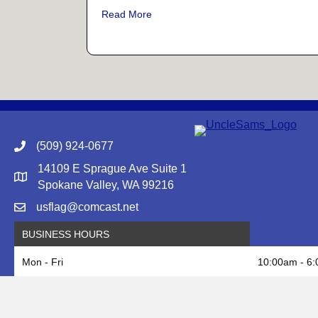
about Memorial Day: Remembering 
Read More
(509) 924-0677
14109 E Sprague Ave Suite 1
Google Map to Uncle Sam's Flag & Gift
Spokane Valley, WA 99216
usflag@comcast.net
BUSINESS HOURS
Mon - Fri
10:00am - 6
Saturday
10:00am - 5