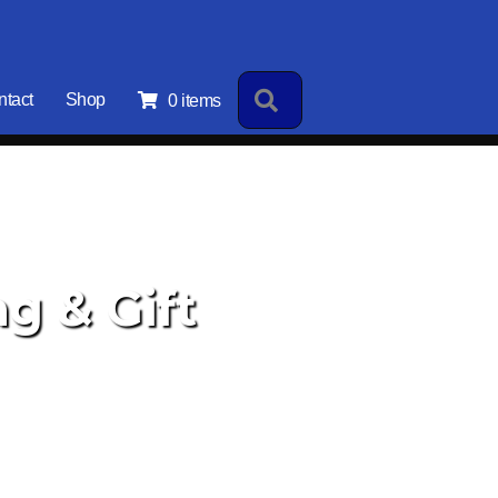
Search
ntact
Shop
0 items
g & Gift