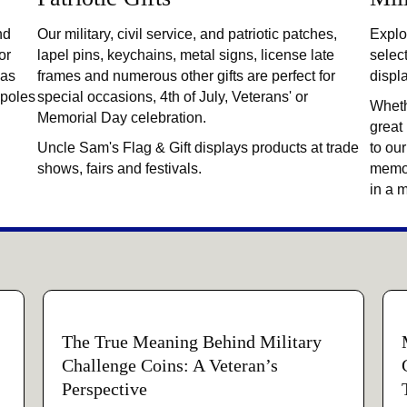
nd
Our military, civil service, and patriotic patches,
Explor
or
lapel pins, keychains, metal signs, license late
selec
 as
frames and numerous other gifts are perfect for
displ
gpoles
special occasions, 4th of July, Veterans' or
Wheth
Memorial Day celebration.
great
Uncle Sam's Flag & Gift displays products at trade
to our
shows, fairs and festivals.
memor
in a 
The True Meaning Behind Military
Challenge Coins: A Veteran’s
Perspective