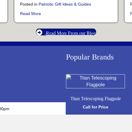
Posted in
Patriotic Gift Ideas & Guides
Those Who Gave All
about The True Meaning Behind Military Challeng
Read More
Read More From our Blog
Popular Brands
Titan Telescoping Flagpole
Call for Price
:00pm
Call for Price
:00pm