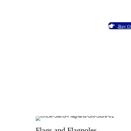
Celebrate Your American Pride With a Wide Vari
Gifts and more!
Buy O
Flags and Flagpoles