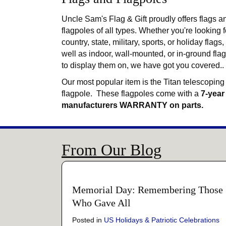
Uncle Sam's Flag & Gift proudly offers flags a
flagpoles of all types. Whether you're looking f
country, state, military, sports, or holiday flags,
well as indoor, wall-mounted, or in-ground fla
to display them on, we have got you covered..
Our most popular item is the Titan telescoping
flagpole. These flagpoles come with a
7-year
manufacturers WARRANTY on parts.
From Our Blog
Memorial Day: Remembering Those
Who Gave All
Posted in
US Holidays & Patriotic Celebrations