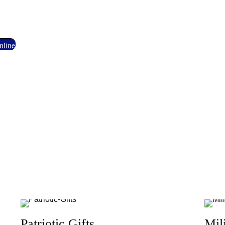
ety of Military Memorabilia, Patriotic
nline
Patriotic Gifts
Mil