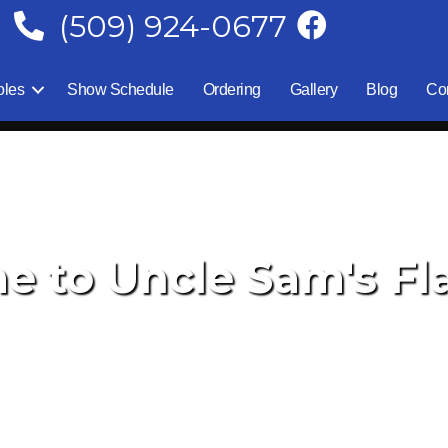
(509) 924-0677
oles
Show Schedule
Ordering
Gallery
Blog
Co
 to Uncle Sam's Fla