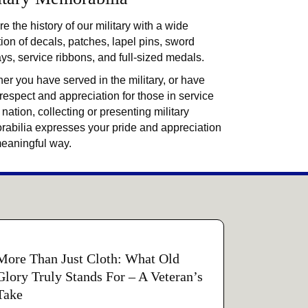
e the history of our military with a wide
tion of decals, patches, lapel pins, sword
ays, service ribbons, and full-sized medals.
er you have served in the military, or have
 respect and appreciation for those in service
 nation, collecting or presenting military
abilia expresses your pride and appreciation
meaningful way.
More Than Just Cloth: What Old
Glory Truly Stands For – A Veteran’s
Take