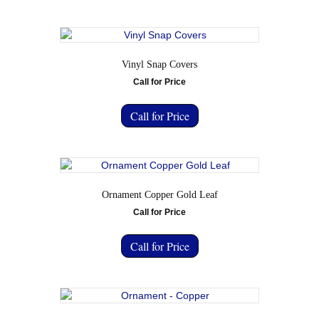
Vinyl Snap Covers
Call for Price
Call for Price
Ornament Copper Gold Leaf
Call for Price
Call for Price