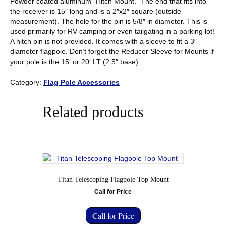
Powder coated aluminum “Hitch Mount.” The end that fits into
the receiver is 15″ long and is a 2″x2″ square (outside
measurement). The hole for the pin is 5/8″ in diameter. This is
used primarily for RV camping or even tailgating in a parking lot!
A hitch pin is not provided. It comes with a sleeve to fit a 3″
diameter flagpole. Don’t forget the Reducer Sleeve for Mounts if
your pole is the 15′ or 20′ LT (2.5″ base).
Category:
Flag Pole Accessories
Related products
Titan Telescoping Flagpole Top Mount
Call for Price
Call for Price