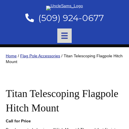
(509) 924-0677
Home
/
Flag Pole Accessories
/ Titan Telescoping Flagpole Hitch
Mount
Titan Telescoping Flagpole
Hitch Mount
Call for Price