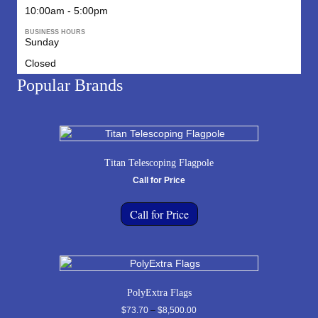
10:00am - 5:00pm
BUSINESS HOURS
Sunday
Closed
Popular Brands
Titan Telescoping Flagpole
Call for Price
Call for Price
PolyExtra Flags
Price
$
73.70
–
$
8,500.00