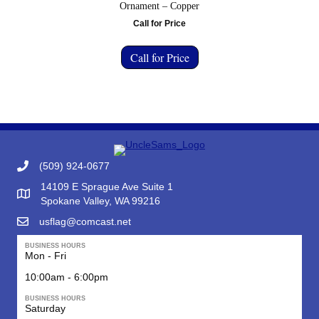
Ornament – Copper
Call for Price
Call for Price
(509) 924-0677
14109 E Sprague Ave Suite 1
Google Map to Uncle Sam's Flag & Gift
Spokane Valley, WA 99216
usflag@comcast.net
BUSINESS HOURS
Mon - Fri
10:00am - 6:00pm
BUSINESS HOURS
Saturday