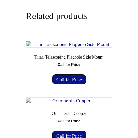
Related products
Titan Telescoping Flagpole Side Mount
Call for Price
Call for Price
Ornament – Copper
Call for Price
Call for Price