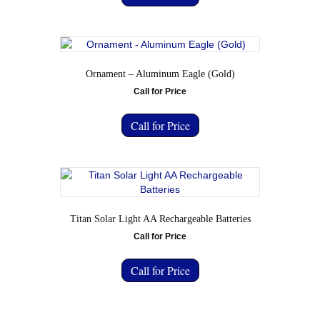
Ornament – Aluminum Eagle (Gold)
Call for Price
Call for Price
Titan Solar Light AA Rechargeable Batteries
Call for Price
Call for Price