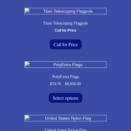
Titan Telescoping Flagpole
Call for Price
Call for Price
PolyExtra Flags
Price
$
73.70
–
$
8,500.00
range:
This
$73.70
product
Select options
through
has
$8,500.00
multiple
variants.
The
options
United States Nylon Flag