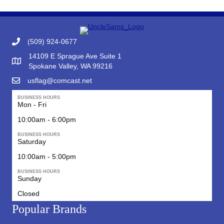
(509) 924-0677
14109 E Sprague Ave Suite 1
Google Map to Uncle Sam's Flag & Gift
Spokane Valley, WA 99216
usflag@comcast.net
BUSINESS HOURS
Mon - Fri
10:00am - 6:00pm
BUSINESS HOURS
Saturday
10:00am - 5:00pm
BUSINESS HOURS
Sunday
Closed
Popular Brands