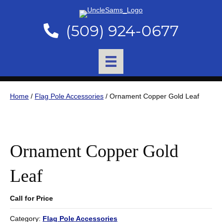
(509) 924-0677
Home
/
Flag Pole Accessories
/ Ornament Copper Gold Leaf
Ornament Copper Gold
Leaf
Call for Price
Category:
Flag Pole Accessories